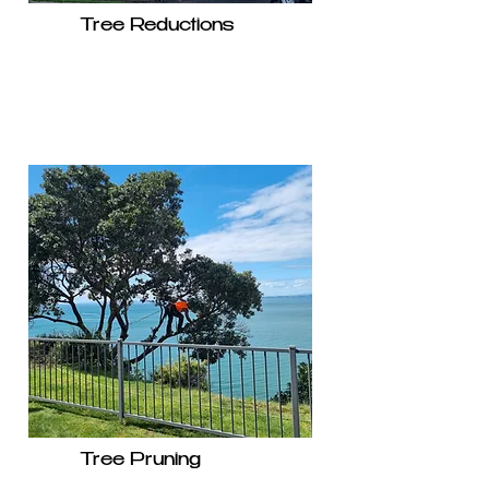
Tree Reductions
Tree Pruning