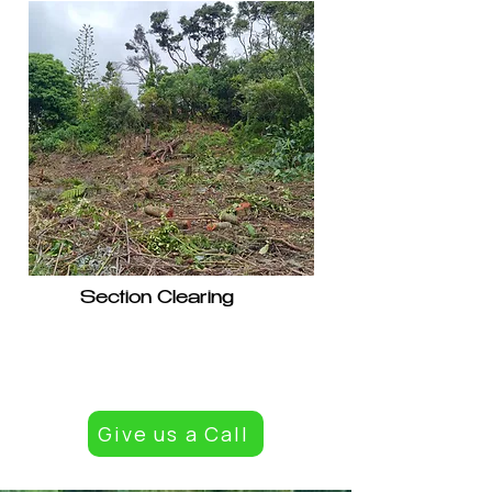
Section Clearing
Give us a Call