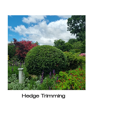
Hedge Trimming