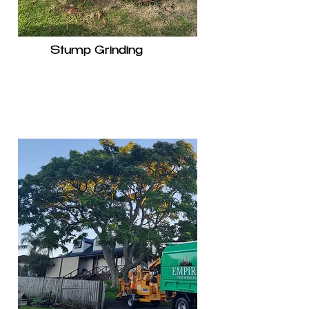
Stump Grinding