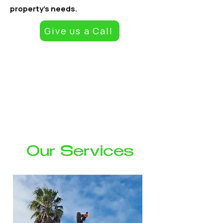
property’s needs.
Give us a Call
At Empire Tree Services, we provide reliable, safe, and high-
quality tree care solutions for residential and commercial
properties. With skilled staff, modern equipment, and a
commitment to exceptional workmanship, we handle
everything from routine maintenance to complex removals.
Whether you need your trees shaped, hedges maintained, or
hazardous trees removed, we deliver prompt, professional
service tailored to your property’s needs.
Our Services