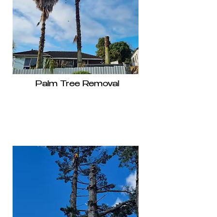
Palm Tree Removal