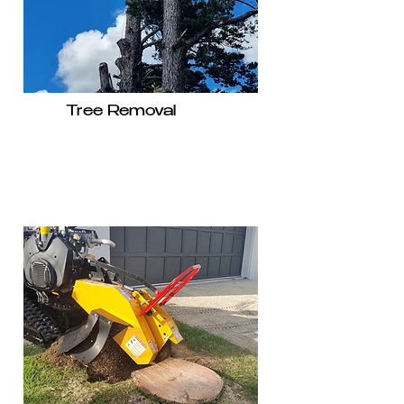
Tree Removal