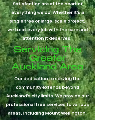
Satisfaction are at the heart of
everything we do. Whether it's a
single tree or large-scale project,
we treat every job with the care and
attention it deserves.
Servicing The
Greater
Auckland Area
Our dedication to serving the
community extends beyond
Auckland's city limits. We provide our
professional tree services to various
areas, including Mount Wellington,
East Tamaki, Papatoetoe, Mangere,
Manurewa, Manukau, Howick,