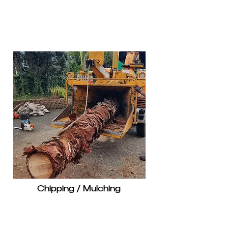
Chipping / Mulching