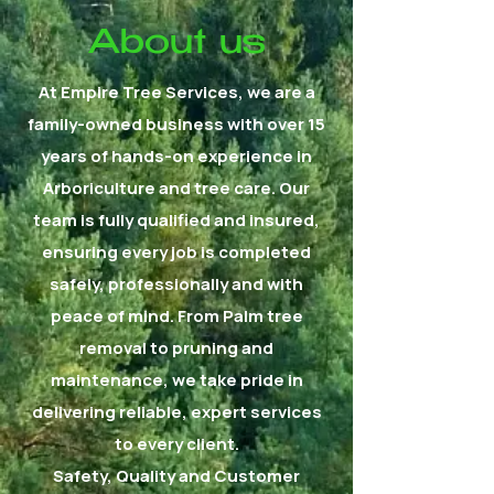
About us
At Empire Tree Services, we are a
family-owned business with over 15
years of hands-on experience in
Arboriculture and tree care. Our
team is fully qualified and insured,
ensuring every job is completed
safely, professionally and with
peace of mind. From Palm tree
removal to pruning and
maintenance, we take pride in
delivering reliable, expert services
to every client.
Safety, Quality and Customer