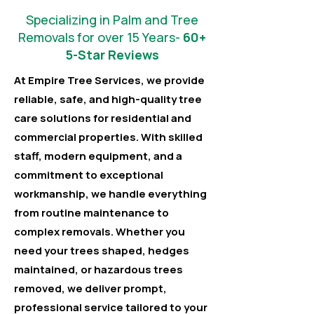
Specializing in Palm and Tree
Removals for over 15 Years-
60+
5-Star Reviews
At Empire Tree Services, we provide
reliable, safe, and high-quality tree
care solutions for residential and
commercial properties. With skilled
staff, modern equipment, and a
commitment to exceptional
workmanship, we handle everything
from routine maintenance to
complex removals. Whether you
need your trees shaped, hedges
maintained, or hazardous trees
removed, we deliver prompt,
professional service tailored to your