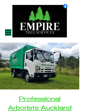
Professional
Arborists Auckland