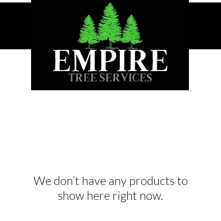
We don’t have any products to
show here right now.